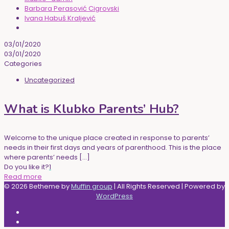
Barbara Perasović Cigrovski
Ivana Habuš Kraljević
03/01/2020
03/01/2020
Categories
Uncategorized
What is Klubko Parents’ Hub?
Welcome to the unique place created in response to parents’
needs in their first days and years of parenthood. This is the place
where parents’ needs
[…]
Do you like it?
1
Read more
© 2026 Betheme by
Muffin group
| All Rights Reserved | Powered by
WordPress