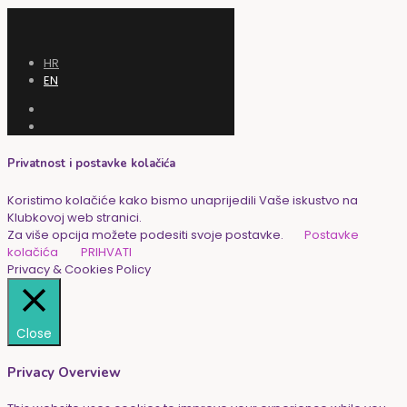
HR
EN
Privatnost i postavke kolačića
Koristimo kolačiće kako bismo unaprijedili Vaše iskustvo na
Klubkovoj web stranici.
Za više opcija možete podesiti svoje postavke.
Postavke
kolačića
PRIHVATI
Privacy & Cookies Policy
Close
Privacy Overview