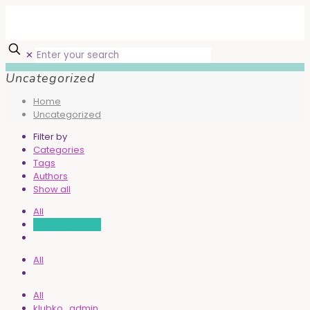
✕
Uncategorized
Home
Uncategorized
Filter by
Categories
Tags
Authors
Show all
All
Uncategorized
All
All
klubko_admin