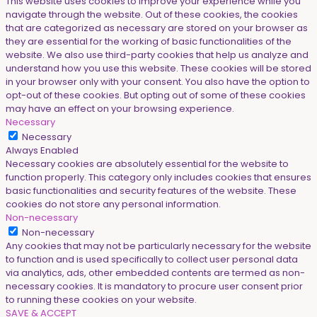
This website uses cookies to improve your experience while you
navigate through the website. Out of these cookies, the cookies
that are categorized as necessary are stored on your browser as
they are essential for the working of basic functionalities of the
website. We also use third-party cookies that help us analyze and
understand how you use this website. These cookies will be stored
in your browser only with your consent. You also have the option to
opt-out of these cookies. But opting out of some of these cookies
may have an effect on your browsing experience.
Necessary
Necessary
Always Enabled
Necessary cookies are absolutely essential for the website to
function properly. This category only includes cookies that ensures
basic functionalities and security features of the website. These
cookies do not store any personal information.
Non-necessary
Non-necessary
Any cookies that may not be particularly necessary for the website
to function and is used specifically to collect user personal data
via analytics, ads, other embedded contents are termed as non-
necessary cookies. It is mandatory to procure user consent prior
to running these cookies on your website.
SAVE & ACCEPT