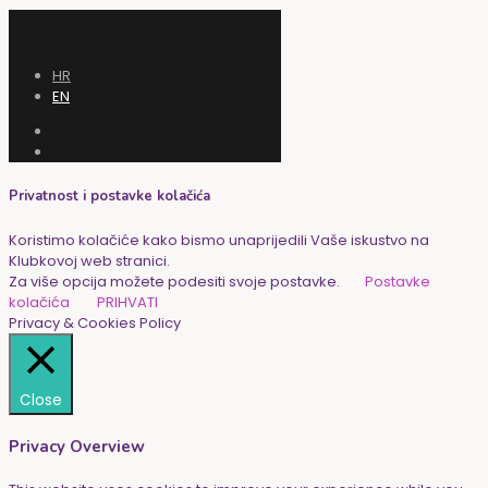
HR
EN
Privatnost i postavke kolačića
Koristimo kolačiće kako bismo unaprijedili Vaše iskustvo na
Klubkovoj web stranici.
Za više opcija možete podesiti svoje postavke.
Postavke
kolačića
PRIHVATI
Privacy & Cookies Policy
Close
Privacy Overview