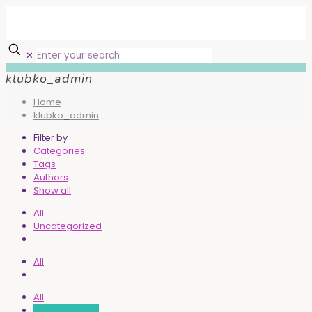
✕
klubko_admin
Home
klubko_admin
Filter by
Categories
Tags
Authors
Show all
All
Uncategorized
All
All
klubko_admin