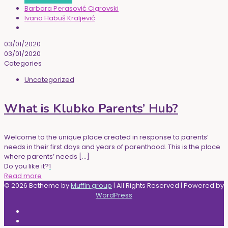
Barbara Perasović Cigrovski
Ivana Habuš Kraljević
03/01/2020
03/01/2020
Categories
Uncategorized
What is Klubko Parents’ Hub?
Welcome to the unique place created in response to parents’
needs in their first days and years of parenthood. This is the place
where parents’ needs
[…]
Do you like it?
1
Read more
© 2026 Betheme by
Muffin group
| All Rights Reserved | Powered by
WordPress