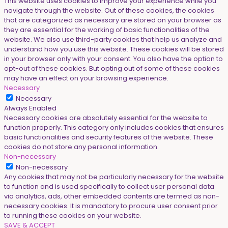
This website uses cookies to improve your experience while you
navigate through the website. Out of these cookies, the cookies
that are categorized as necessary are stored on your browser as
they are essential for the working of basic functionalities of the
website. We also use third-party cookies that help us analyze and
understand how you use this website. These cookies will be stored
in your browser only with your consent. You also have the option to
opt-out of these cookies. But opting out of some of these cookies
may have an effect on your browsing experience.
Necessary
Necessary
Always Enabled
Necessary cookies are absolutely essential for the website to
function properly. This category only includes cookies that ensures
basic functionalities and security features of the website. These
cookies do not store any personal information.
Non-necessary
Non-necessary
Any cookies that may not be particularly necessary for the website
to function and is used specifically to collect user personal data
via analytics, ads, other embedded contents are termed as non-
necessary cookies. It is mandatory to procure user consent prior
to running these cookies on your website.
SAVE & ACCEPT