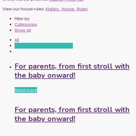
View our house rules:
Klubko_House_Rules
Filter by
Categories
Show all
All
For parents from the first stroll
For parents, from first stroll with
the baby onward!
Read more
For parents, from first stroll with
the baby onward!