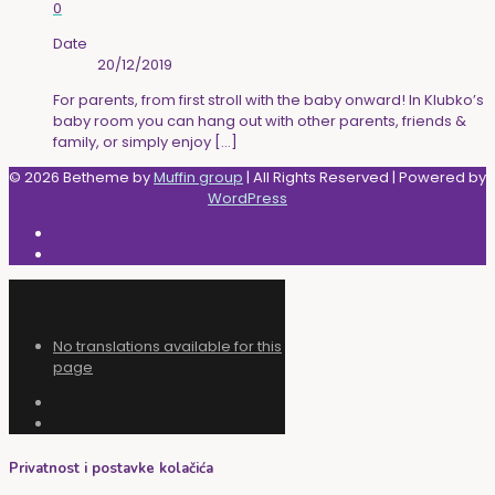
0
Date
20/12/2019
For parents, from first stroll with the baby onward! In Klubko’s
baby room you can hang out with other parents, friends &
family, or simply enjoy
[…]
© 2026 Betheme by
Muffin group
| All Rights Reserved | Powered by
WordPress
No translations available for this
page
Privatnost i postavke kolačića