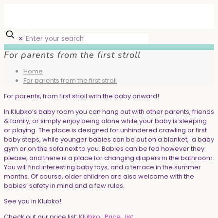
✕
For parents from the first stroll
Home
For parents from the first stroll
For parents, from first stroll with the baby onward!
In Klubko’s baby room you can hang out with other parents, friends
& family, or simply enjoy being alone while your baby is sleeping
or playing. The place is designed for unhindered crawling or first
baby steps, while younger babies can be put on a blanket, a baby
gym or on the sofa next to you. Babies can be fed however they
please, and there is a place for changing diapers in the bathroom.
You will find interesting baby toys, and a terrace in the summer
months. Of course, older children are also welcome with the
babies’ safety in mind and a few rules.
See you in Klubko!
Check out our price list:
Klubko_Price_list