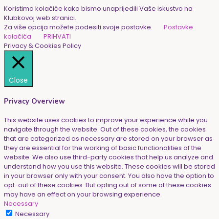
Koristimo kolačiće kako bismo unaprijedili Vaše iskustvo na
Klubkovoj web stranici.
Za više opcija možete podesiti svoje postavke.
Postavke
kolačića
PRIHVATI
Privacy & Cookies Policy
Close
Privacy Overview
This website uses cookies to improve your experience while you
navigate through the website. Out of these cookies, the cookies
that are categorized as necessary are stored on your browser as
they are essential for the working of basic functionalities of the
website. We also use third-party cookies that help us analyze and
understand how you use this website. These cookies will be stored
in your browser only with your consent. You also have the option to
opt-out of these cookies. But opting out of some of these cookies
may have an effect on your browsing experience.
Necessary
Necessary