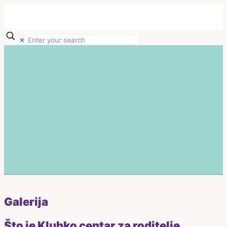
✕
Galerija
Što je Klubko centar za roditelje