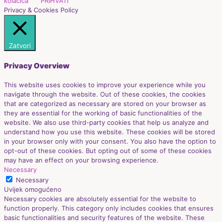
kolačića
PRIHVATI
Privacy & Cookies Policy
Zatvori
Privacy Overview
This website uses cookies to improve your experience while you
navigate through the website. Out of these cookies, the cookies
that are categorized as necessary are stored on your browser as
they are essential for the working of basic functionalities of the
website. We also use third-party cookies that help us analyze and
understand how you use this website. These cookies will be stored
in your browser only with your consent. You also have the option to
opt-out of these cookies. But opting out of some of these cookies
may have an effect on your browsing experience.
Necessary
Necessary
Uvijek omogućeno
Necessary cookies are absolutely essential for the website to
function properly. This category only includes cookies that ensures
basic functionalities and security features of the website. These