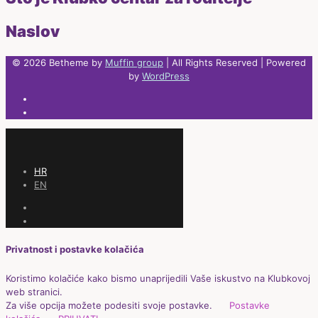
Naslov
© 2026 Betheme by
Muffin group
| All Rights Reserved | Powered
by
WordPress
HR
EN
Privatnost i postavke kolačića
Koristimo kolačiće kako bismo unaprijedili Vaše iskustvo na Klubkovoj
web stranici.
Za više opcija možete podesiti svoje postavke.
Postavke