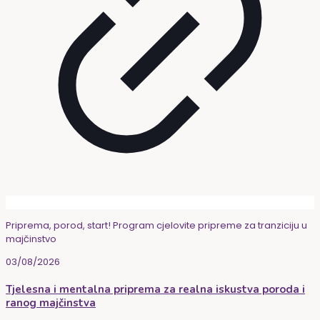
Priprema, porod, start! Program cjelovite pripreme za tranziciju u
majčinstvo
03/08/2026
Tjelesna i mentalna priprema za realna iskustva poroda i
ranog majčinstva