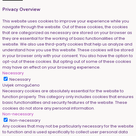
Privacy Overview
This website uses cookies to improve your experience while you
navigate through the website. Out of these cookies, the cookies
that are categorized as necessary are stored on your browser as
they are essential for the working of basic functionalities of the
website. We also use third-party cookies that help us analyze and
understand how you use this website. These cookies will be stored
in your browser only with your consent. You also have the option to
opt-out of these cookies. But opting out of some of these cookies
may have an effect on your browsing experience.
Necessary
Necessary
Uvijek omogućeno
Necessary cookies are absolutely essential for the website to
function properly. This category only includes cookies that ensures
basic functionalities and security features of the website. These
cookies do not store any personal information.
Non-necessary
Non-necessary
Any cookies that may not be particularly necessary for the website
to function and is used specifically to collect user personal data