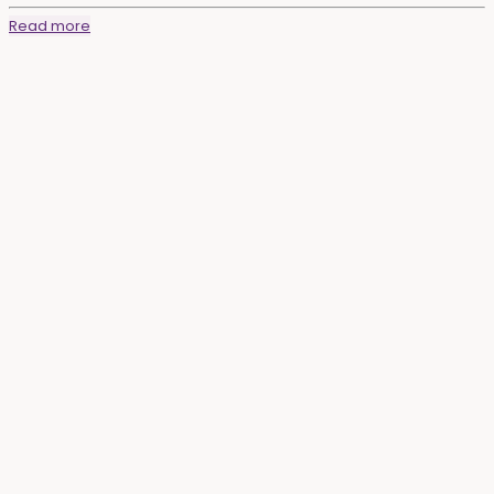
Read more