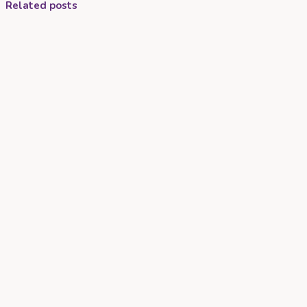
Related posts