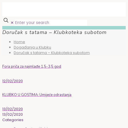
✕
Doručak s tatama – Klubkoteka subotom
Home
Događanja u Klubku
Doručak s tatama – Klubkoteka subotom
Fora priča za najmlađe 1,5-3,5 god
12/02/2020
KLUBKO U GOSTIMA: Umijeće odrastanja
13/02/2020
13/02/2020
Categories