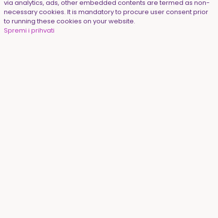
via analytics, ads, other embedded contents are termed as non-
necessary cookies. It is mandatory to procure user consent prior
to running these cookies on your website.
Spremi i prihvati