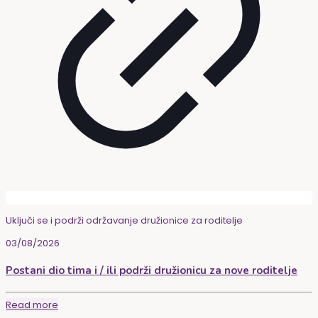
Uključi se i podrži održavanje družionice za roditelje
03/08/2026
Postani dio tima i / ili podrži družionicu za nove roditelje
Read more