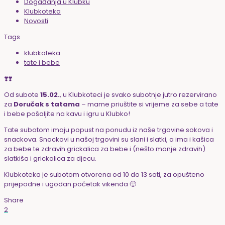
Događanja u Klubku
Klubkoteka
Novosti
Tags
klubkoteka
tate i bebe
❣️❣️
Od subote
15.02.
, u Klubkoteci je svako subotnje jutro rezervirano
za
Doručak s tatama
– mame priuštite si vrijeme za sebe a tate
i bebe pošaljite na kavu i igru u Klubko!
Tate subotom imaju popust na ponudu iz naše trgovine sokova i
snackova. Snackovi u našoj trgovini su slani i slatki, a ima i kašica
za bebe te zdravih grickalica za bebe i (nešto manje zdravih)
slatkiša i grickalica za djecu.
Klubkoteka je subotom otvorena od 10 do 13 sati, za opušteno
prijepodne i ugodan početak vikenda 🙂
Share
2