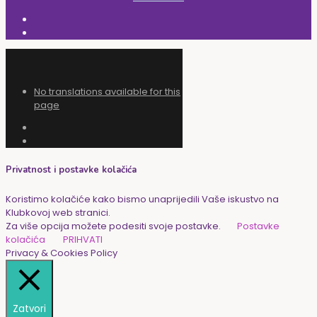
No translations available for this
page
Privatnost i postavke kolačića
Koristimo kolačiće kako bismo unaprijedili Vaše iskustvo na
Klubkovoj web stranici.
Za više opcija možete podesiti svoje postavke.
Postavke
kolačića
PRIHVATI
Privacy & Cookies Policy
Zatvori