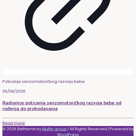
Poticanje senzomotoričkog razvoja bebe
05/06/2026
Radionice poticanja senzomotoričkog razvoja bebe od
rođenja do prohodavanja
Read more
© 2026 Betheme by
Muffin group
| All Rights Reserved | Powered by
WordPress