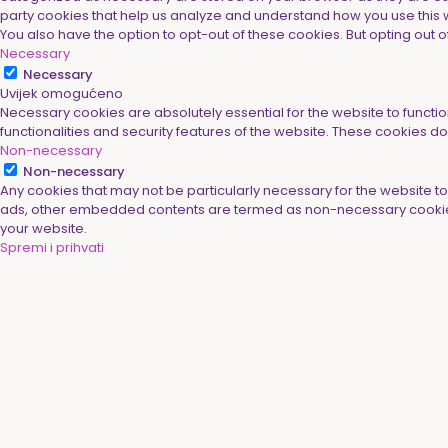
party cookies that help us analyze and understand how you use this w
You also have the option to opt-out of these cookies. But opting ou
Necessary
Necessary
Uvijek omogućeno
Necessary cookies are absolutely essential for the website to functio
functionalities and security features of the website. These cookies d
Non-necessary
Non-necessary
Any cookies that may not be particularly necessary for the website to 
ads, other embedded contents are termed as non-necessary cookies. 
your website.
Spremi i prihvati