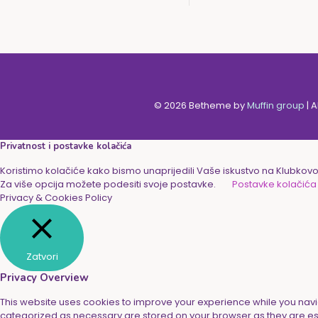
© 2026 Betheme by
Muffin group
| 
Privatnost i postavke kolačića
Koristimo kolačiće kako bismo unaprijedili Vaše iskustvo na Klubkovoj
Za više opcija možete podesiti svoje postavke.
Postavke kolačića
Privacy & Cookies Policy
Zatvori
Privacy Overview
This website uses cookies to improve your experience while you navig
categorized as necessary are stored on your browser as they are essen