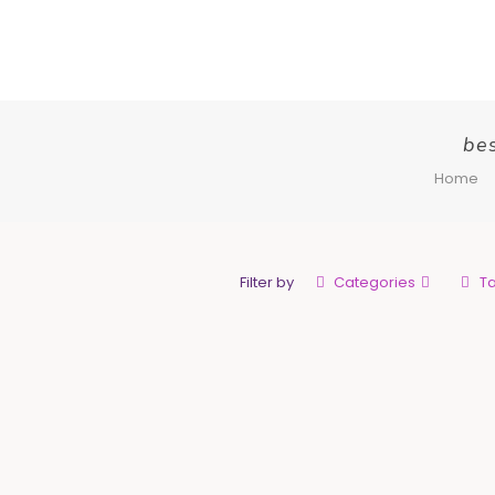
bes
Home
Filter by
Categories
T