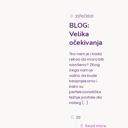
21/10/2021
BLOG:
Velika
očekivanja
Tko nam je i kada
rekao da mora biti
savršeno? Zbog
čega nam je
važno da bude
besprijekorno i
kako su
perfekcionističke
težnje postale dio
našeg
[…]
20
Read more